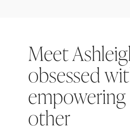
Meet Ashlei
obsessed wi
empowering
other