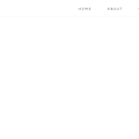
HOME
ABOUT
W
t