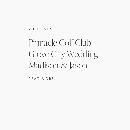
WEDDINGS
Pinnacle Golf Club
Grove City Wedding |
Madison & Jason
READ MORE