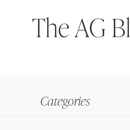
The AG B
Categories