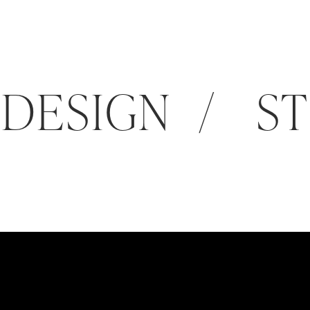
DESIGN / ST