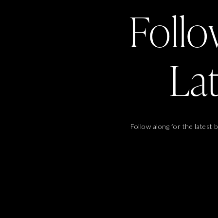
Follo
La
Follow along for the latest 