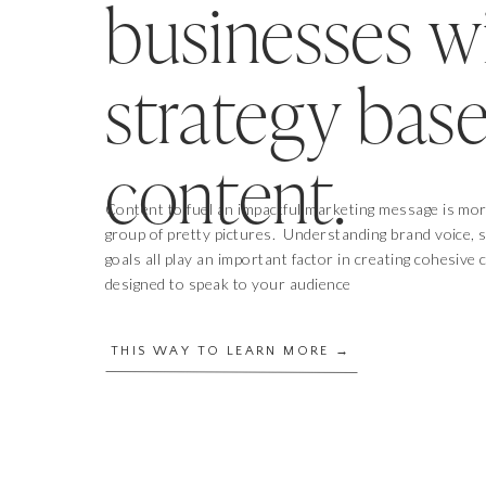
businesses w
strategy bas
content.
Content to fuel an impactful marketing message is mor
group of pretty pictures. Understanding brand voice, 
goals all play an important factor in creating cohesive
designed to speak to your audience
THIS WAY TO LEARN MORE →