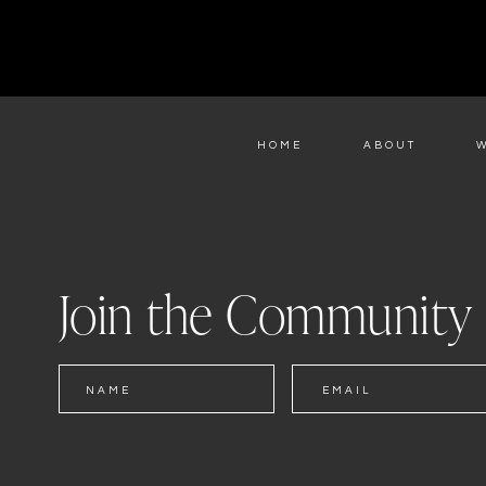
HOME
ABOUT
Join the Community
NAME
EMAIL